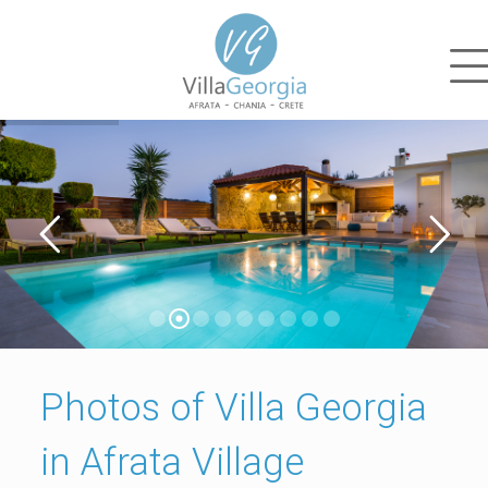
Photos of Villa Georgia
in Afrata Village